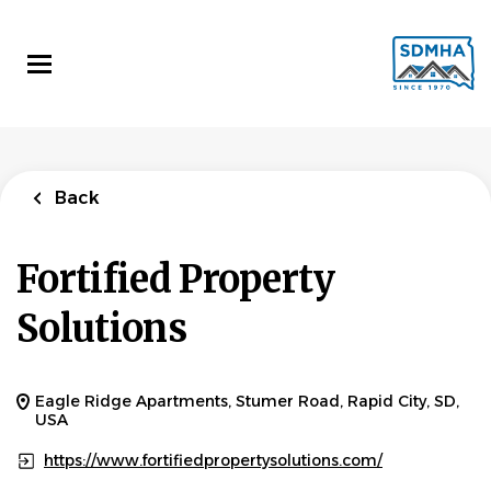
Skip
to
main
content
Back
Fortified Property
Solutions
Eagle Ridge Apartments, Stumer Road, Rapid City, SD,
USA
https://www.fortifiedpropertysolutions.com/