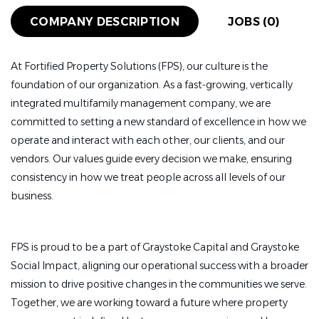
COMPANY DESCRIPTION
JOBS (0)
At Fortified Property Solutions (FPS), our culture is the
foundation of our organization. As a fast-growing, vertically
integrated multifamily management company, we are
committed to setting a new standard of excellence in how we
operate and interact with each other, our clients, and our
vendors. Our values guide every decision we make, ensuring
consistency in how we treat people across all levels of our
business.
FPS is proud to be a part of Graystoke Capital and Graystoke
Social Impact, aligning our operational success with a broader
mission to drive positive changes in the communities we serve.
Together, we are working toward a future where property