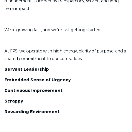
management is defined by transparency, service, and long-
term impact.
We’re growing fast, and we’re just getting started.
At FPS, we operate with high energy, clarity of purpose, and a
shared commitment to our core values:
Servant Leadership
Embedded Sense of Urgency
Continuous Improvement
Scrappy
Rewarding Environment