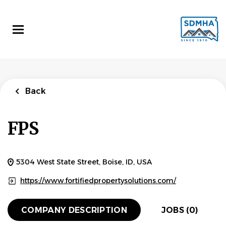
Skip
to
main
content
Back
FPS
5304 West State Street, Boise, ID, USA
https://www.fortifiedpropertysolutions.com/
COMPANY DESCRIPTION
JOBS (0)