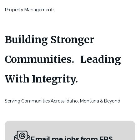
Property Management:
Building Stronger
Communities. Leading
With Integrity.
Serving Communities Across Idaho, Montana & Beyond
Email me jobs from FPS