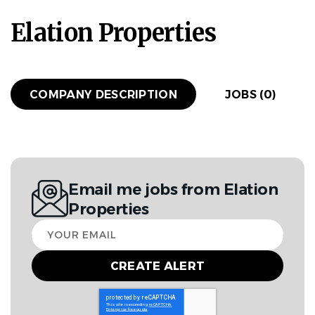
Elation Properties
COMPANY DESCRIPTION
JOBS (0)
Email me jobs from Elation
Properties
Your
email